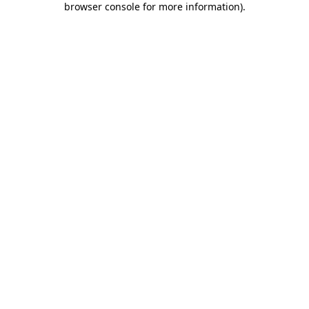
browser console for more information)
.