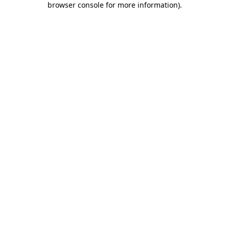
browser console for more information)
.